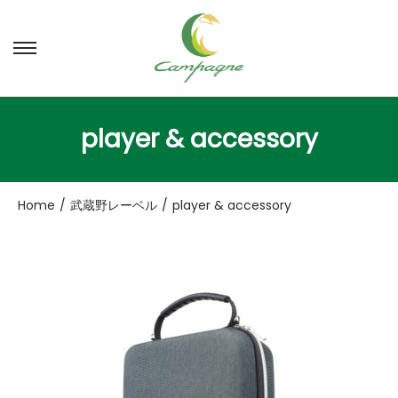
ナ
コ
ビ
ン
ゲ
テ
ー
ン
player & accessory
シ
ツ
ョ
へ
ン
移
Home
/
武蔵野レーベル
/
player & accessory
へ
動
移
動