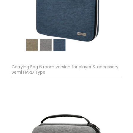
Carrying Bag 6 room version for player & accessory
Semi HARD Type