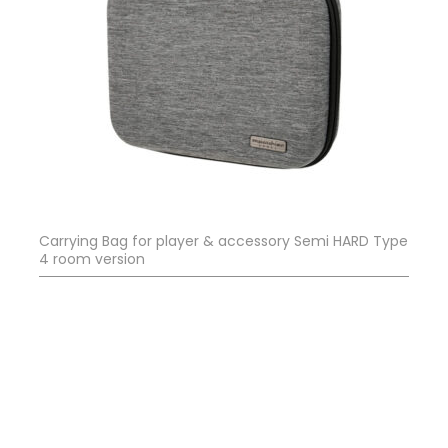
Carrying Bag for player & accessory Semi HARD Type
4 room version