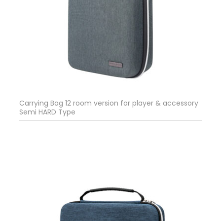
Carrying Bag 12 room version for player & accessory
Semi HARD Type